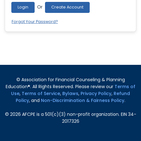
Or
Login
Create Account
Forgot Your Password?
© Association for Financial Counseling & Planning
Education®. All Rights Reserved. Please review our
Terms of
Use
,
Terms of Service
,
Bylaws
,
Privacy Policy
,
Refund
Policy
, and
Non-Discrimination & Fairness Policy
.
©
2026
AFCPE is a 501(c)(3) non-profit organization. EIN 34-
2017326