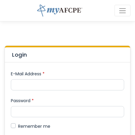
Login
E-Mail Address
*
Password
*
Remember me