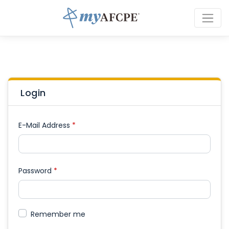
Login
E-Mail Address
*
Password
*
Remember me