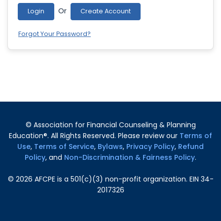
Or
Login
Create Account
Forgot Your Password?
© Association for Financial Counseling & Planning
Education®. All Rights Reserved. Please review our
Terms of
Use
,
Terms of Service
,
Bylaws
,
Privacy Policy
,
Refund
Policy
, and
Non-Discrimination & Fairness Policy
.
©
2026
AFCPE is a 501(c)(3) non-profit organization. EIN 34-
2017326