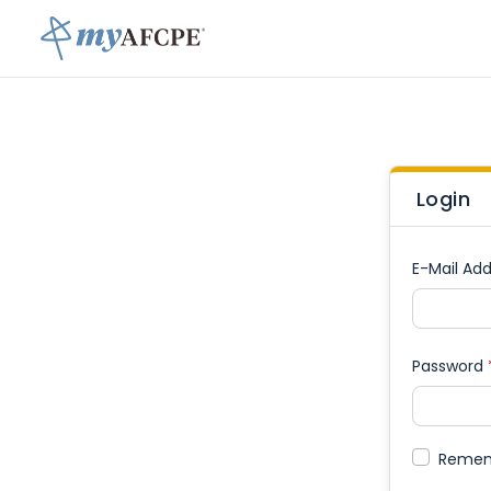
Login
E-Mail Add
Password
Reme