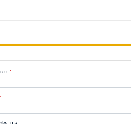
ress
*
*
mber me