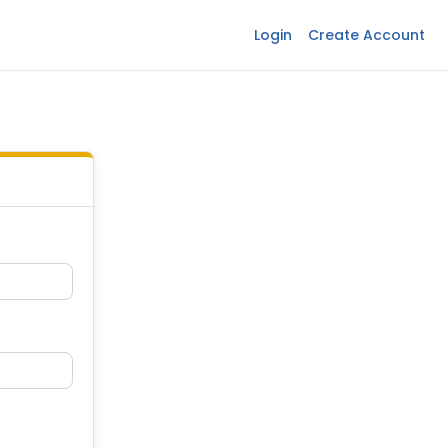
Login
Create Account