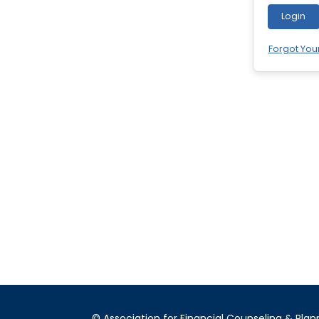
Login
Forgot You
© Association for Financial Counseling & Plan