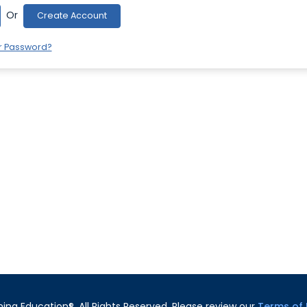
Or
Create Account
r Password?
ning Education®. All Rights Reserved. Please review our
Terms of