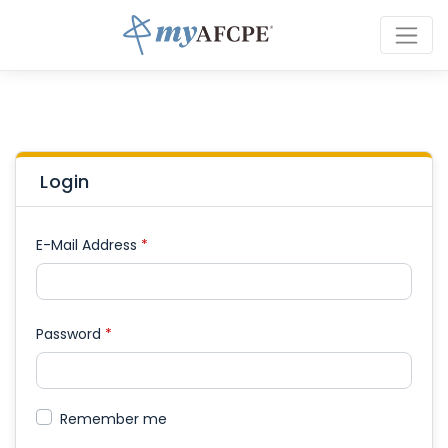
Login
E-Mail Address
*
Password
*
Remember me