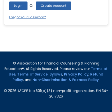
Or
Login
Create Account
Forgot Your Password?
© Association for Financial Counseling & Planning
Education®. All Rights Reserved. Please review our
Terms of
Use
,
Terms of Service
,
Bylaws
,
Privacy Policy
,
Refund
Policy
, and
Non-Discrimination & Fairness Policy
.
©
2026
AFCPE is a 501(c)(3) non-profit organization. EIN 34-
2017326