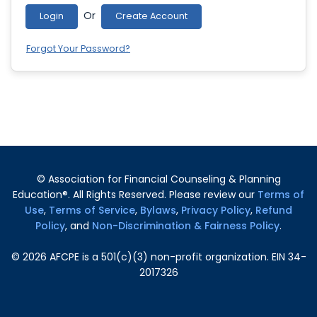
Or
Login
Create Account
Forgot Your Password?
© Association for Financial Counseling & Planning
Education®. All Rights Reserved. Please review our
Terms of
Use
,
Terms of Service
,
Bylaws
,
Privacy Policy
,
Refund
Policy
, and
Non-Discrimination & Fairness Policy
.
©
2026
AFCPE is a 501(c)(3) non-profit organization. EIN 34-
2017326