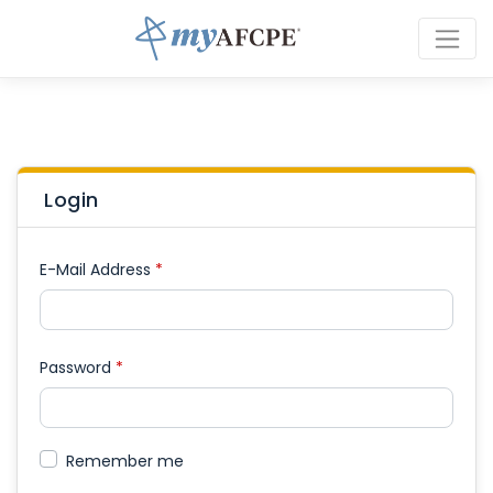
Login
E-Mail Address
*
Password
*
Remember me