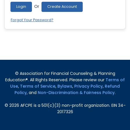
Or
Login
Create Account
Forgot Your Password?
© Association for Financial Counseling & Planning
Education®. All Rights Reserved. Please review our
Terms of
Use
,
Terms of Service
,
Bylaws
,
Privacy Policy
,
Refund
Policy
, and
Non-Discrimination & Fairness Policy
.
©
2026
AFCPE is a 501(c)(3) non-profit organization. EIN 34-
2017326