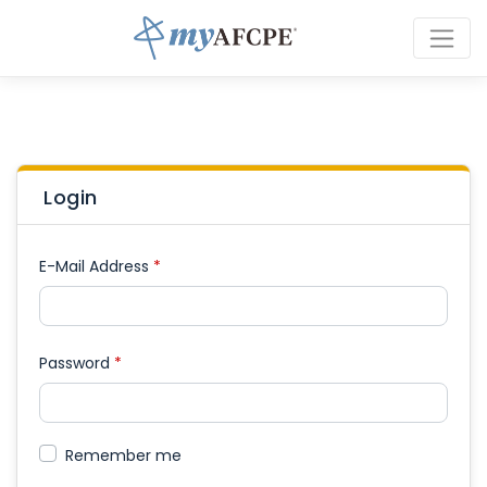
Login
E-Mail Address
*
Password
*
Remember me