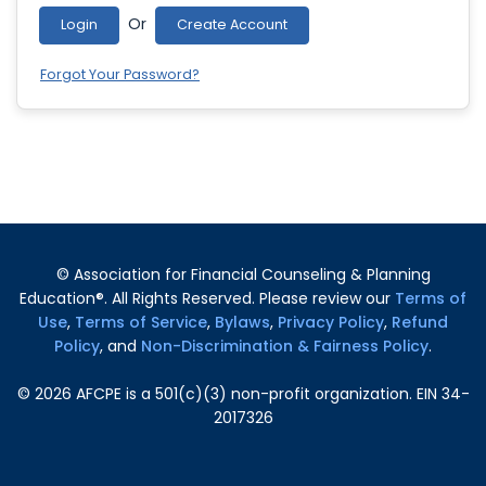
Or
Login
Create Account
Forgot Your Password?
© Association for Financial Counseling & Planning
Education®. All Rights Reserved. Please review our
Terms of
Use
,
Terms of Service
,
Bylaws
,
Privacy Policy
,
Refund
Policy
, and
Non-Discrimination & Fairness Policy
.
©
2026
AFCPE is a 501(c)(3) non-profit organization. EIN 34-
2017326