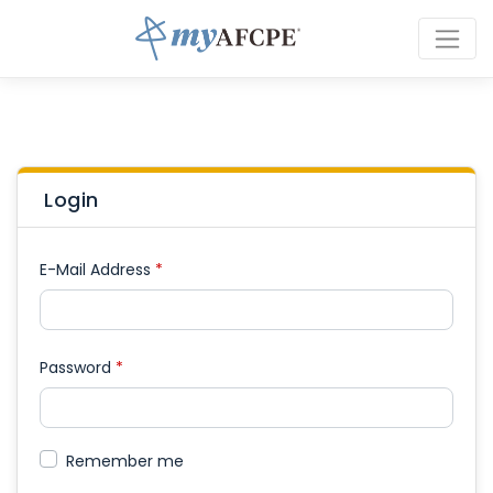
Login
E-Mail Address
*
Password
*
Remember me