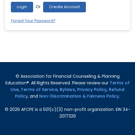
Or
Login
Create Account
Forgot Your Password?
© Association for Financial Counseling & Planning
Education®. All Rights Reserved. Please review our
Terms of
Use
,
Terms of Service
,
Bylaws
,
Privacy Policy
,
Refund
Policy
, and
Non-Discrimination & Fairness Policy
.
©
2026
AFCPE is a 501(c)(3) non-profit organization. EIN 34-
2017326