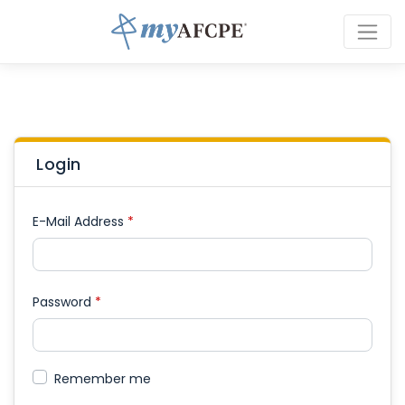
Login
E-Mail Address
*
Password
*
Remember me