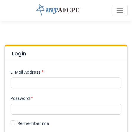
Login
E-Mail Address
*
Password
*
Remember me