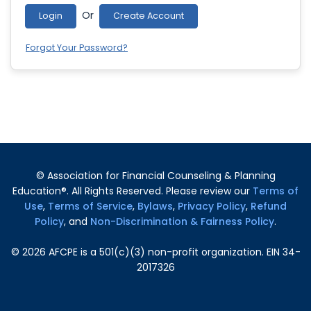
Or
Login
Create Account
Forgot Your Password?
© Association for Financial Counseling & Planning
Education®. All Rights Reserved. Please review our
Terms of
Use
,
Terms of Service
,
Bylaws
,
Privacy Policy
,
Refund
Policy
, and
Non-Discrimination & Fairness Policy
.
©
2026
AFCPE is a 501(c)(3) non-profit organization. EIN 34-
2017326