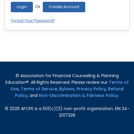
Or
Login
Create Account
Forgot Your Password?
© Association for Financial Counseling & Planning
Education®. All Rights Reserved. Please review our
Terms of
Use
,
Terms of Service
,
Bylaws
,
Privacy Policy
,
Refund
Policy
, and
Non-Discrimination & Fairness Policy
.
©
2026
AFCPE is a 501(c)(3) non-profit organization. EIN 34-
2017326