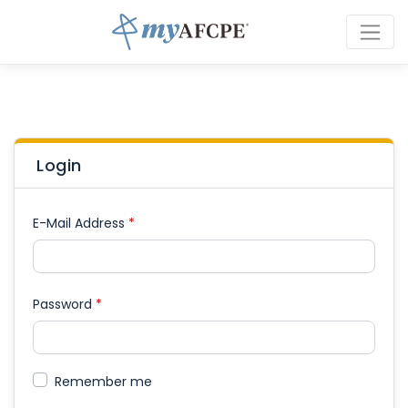
Login
E-Mail Address
*
Password
*
Remember me