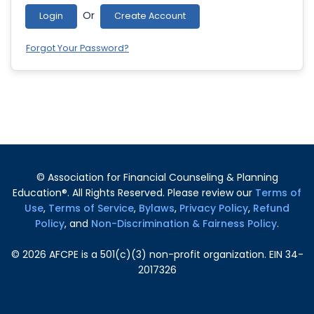
Or
Login
Create Account
Forgot Your Password?
© Association for Financial Counseling & Planning
Education®. All Rights Reserved. Please review our
Terms of
Use
,
Terms of Service
,
Bylaws
,
Privacy Policy
,
Refund
Policy
, and
Non-Discrimination & Fairness Policy
.
©
2026
AFCPE is a 501(c)(3) non-profit organization. EIN 34-
2017326