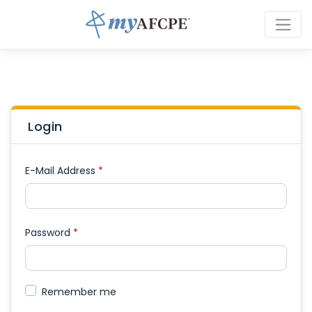
Login
E-Mail Address
*
Password
*
Remember me