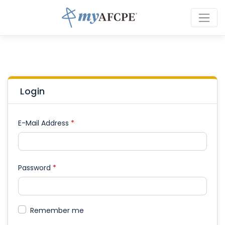
Login
E-Mail Address
*
Password
*
Remember me