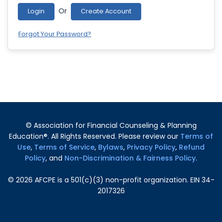
Or
Login
Create Account
Forgot Your Password?
© Association for Financial Counseling & Planning
Education®. All Rights Reserved. Please review our
Terms of
Use
,
Terms of Service
,
Bylaws
,
Privacy Policy
,
Refund
Policy
, and
Non-Discrimination & Fairness Policy
.
©
2026
AFCPE is a 501(c)(3) non-profit organization. EIN 34-
2017326