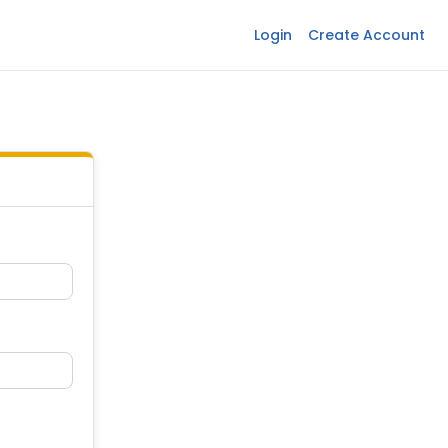
Login
Create Account