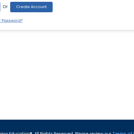
Or
Create Account
r Password?
ning Education®. All Rights Reserved. Please review our
Terms of