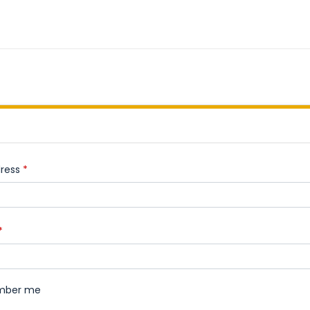
ress
*
*
mber me