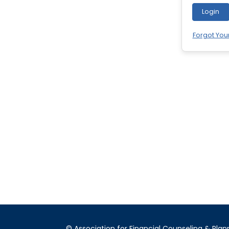
Login
Forgot You
© Association for Financial Counseling & Plan