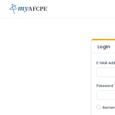
Login
E-Mail Add
Password
Reme